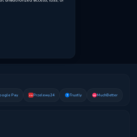
t unauthorized access, loss, or
oogle Pay
Przelewy24
Trustly
MuchBetter
T
MB
P24