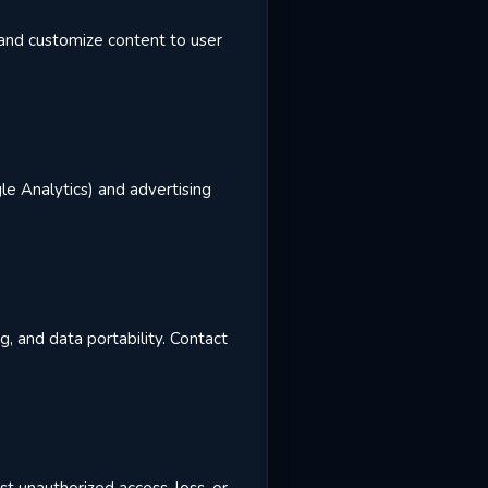
, and customize content to user
le Analytics) and advertising
g, and data portability. Contact