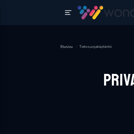
Etusivu
›
Tietosuojakäytäntö
Priv