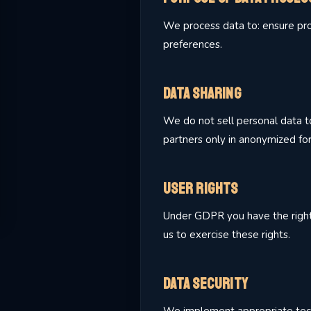
We process data to: ensure prop
preferences.
Data Sharing
We do not sell personal data to
partners only in anonymized fo
User Rights
Under GDPR you have the right to
us to exercise these rights.
Data Security