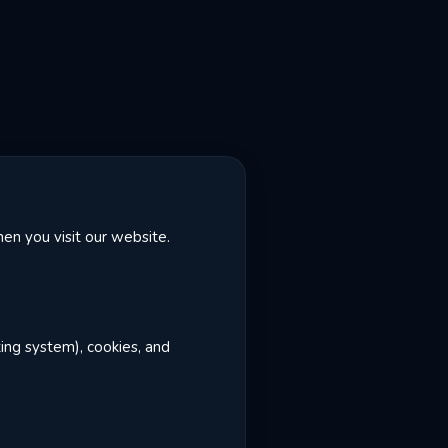
en you visit our website.
ting system), cookies, and