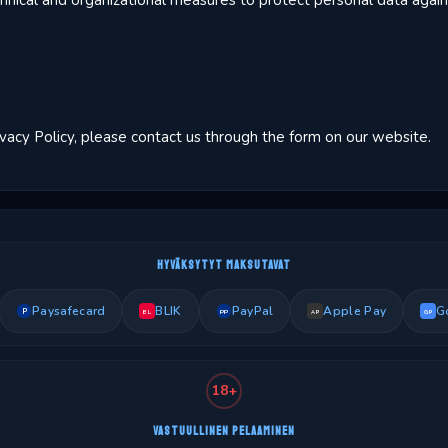
ical and organizational measures to protect personal data agains
ivacy Policy, please contact us through the form on our website.
HYVÄKSYTYT MAKSUTAVAT
Paysafecard
BLIK
PayPal
Apple Pay
G
P
PP
BL
AP
GP
18+
VASTUULLINEN PELAAMINEN