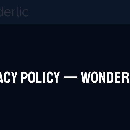
acy Policy — Wonde