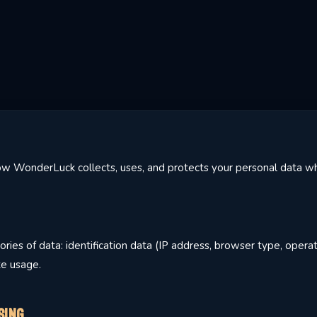
how WonderLuck collects, uses, and protects your personal data wh
ries of data: identification data (IP address, browser type, opera
te usage.
sing