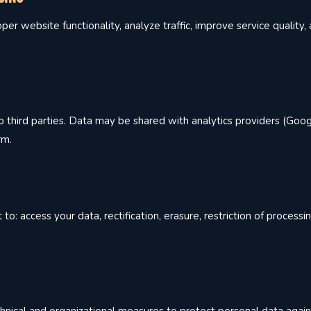
er website functionality, analyze traffic, improve service quality
 third parties. Data may be shared with analytics providers (Goog
rm.
: access your data, rectification, erasure, restriction of processin