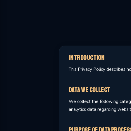
Introduction
This Privacy Policy describes 
Data We Collect
We collect the following catego
analytics data regarding websi
Purpose of Data Proces