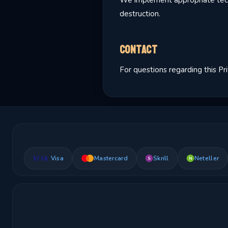
We implement appropriate techn
destruction.
Contact
For questions regarding this Pr
Visa
Mastercard
Skrill
Neteller
S
N