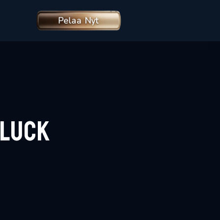
Pelaa Nyt
rLuck