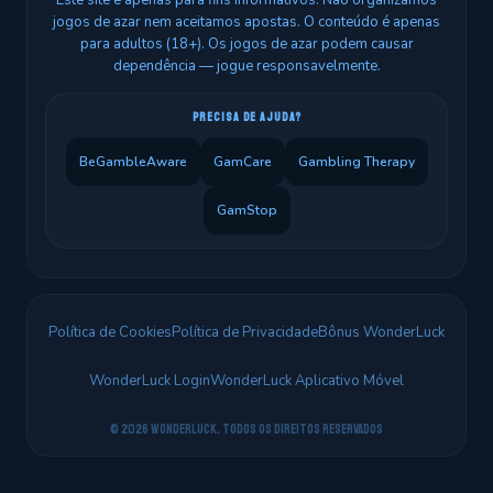
Este site é apenas para fins informativos. Não organizamos
jogos de azar nem aceitamos apostas. O conteúdo é apenas
para adultos (18+). Os jogos de azar podem causar
dependência — jogue responsavelmente.
PRECISA DE AJUDA?
BeGambleAware
GamCare
Gambling Therapy
GamStop
Política de Cookies
Política de Privacidade
Bônus WonderLuck
WonderLuck Login
WonderLuck Aplicativo Móvel
© 2026 WonderLuck. Todos os direitos reservados