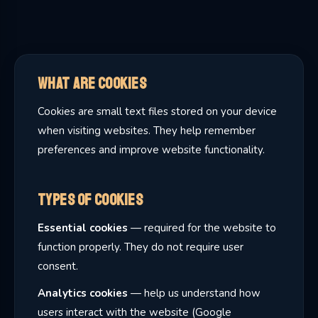
What Are Cookies
Cookies are small text files stored on your device
when visiting websites. They help remember
preferences and improve website functionality.
Types of Cookies
Essential cookies
— required for the website to
function properly. They do not require user
consent.
Analytics cookies
— help us understand how
users interact with the website (Google