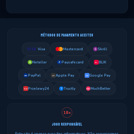
MÉTODOS DE PAGAMENTO ACEITES
Visa
Mastercard
Skrill
S
Neteller
Paysafecard
BLIK
N
P
BL
PayPal
Apple Pay
Google Pay
PP
AP
GP
Przelewy24
Trustly
MuchBetter
T
MB
P24
18+
JOGO RESPONSÁVEL