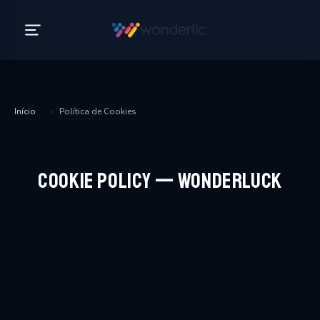
Início
›
Política de Cookies
Cookie Policy — WonderLuck