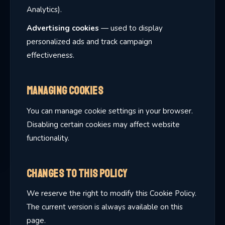
Analytics).
Advertising cookies
— used to display
personalized ads and track campaign
effectiveness.
Managing Cookies
You can manage cookie settings in your browser.
Disabling certain cookies may affect website
functionality.
Changes to This Policy
We reserve the right to modify this Cookie Policy.
The current version is always available on this
page.