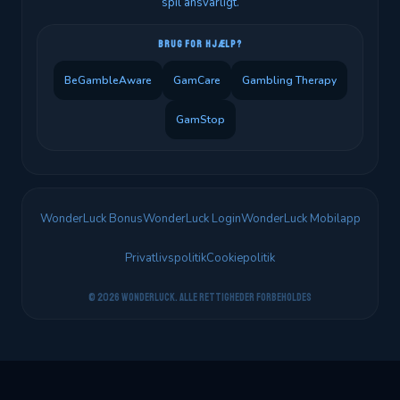
spil ansvarligt.
BRUG FOR HJÆLP?
BeGambleAware
GamCare
Gambling Therapy
GamStop
WonderLuck Bonus
WonderLuck Login
WonderLuck Mobilapp
Privatlivspolitik
Cookiepolitik
© 2026 WonderLuck. Alle rettigheder forbeholdes