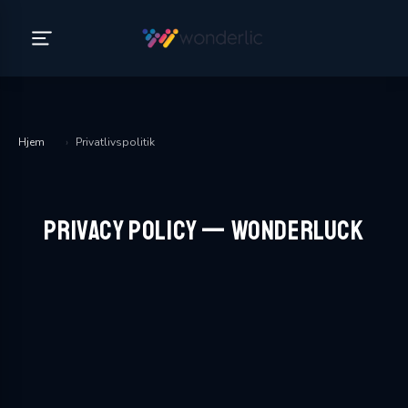
Hjem
›
Privatlivspolitik
Privacy Policy — WonderLuck