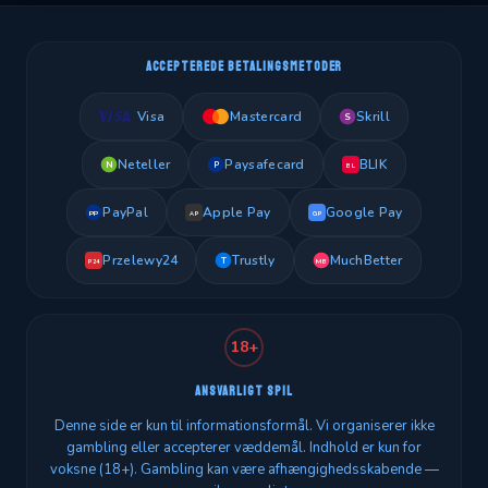
ACCEPTEREDE BETALINGSMETODER
Visa
Mastercard
Skrill
S
Neteller
Paysafecard
BLIK
N
P
BL
PayPal
Apple Pay
Google Pay
PP
AP
GP
Przelewy24
Trustly
MuchBetter
T
MB
P24
18+
ANSVARLIGT SPIL
Denne side er kun til informationsformål. Vi organiserer ikke
gambling eller accepterer væddemål. Indhold er kun for
voksne (18+). Gambling kan være afhængighedsskabende —