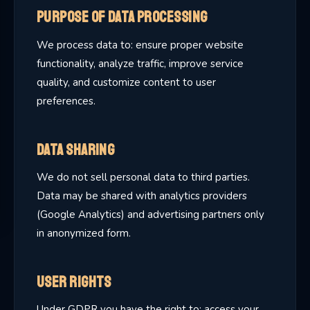
Purpose of Data Processing
We process data to: ensure proper website
functionality, analyze traffic, improve service
quality, and customize content to user
preferences.
Data Sharing
We do not sell personal data to third parties.
Data may be shared with analytics providers
(Google Analytics) and advertising partners only
in anonymized form.
User Rights
Under GDPR you have the right to: access your