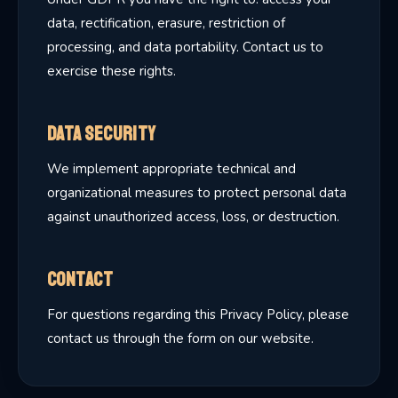
data, rectification, erasure, restriction of
processing, and data portability. Contact us to
exercise these rights.
Data Security
We implement appropriate technical and
organizational measures to protect personal data
against unauthorized access, loss, or destruction.
Contact
For questions regarding this Privacy Policy, please
contact us through the form on our website.