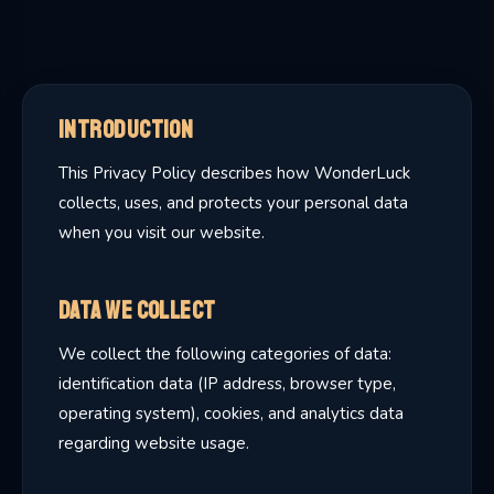
Introduction
This Privacy Policy describes how WonderLuck
collects, uses, and protects your personal data
when you visit our website.
Data We Collect
We collect the following categories of data:
identification data (IP address, browser type,
operating system), cookies, and analytics data
regarding website usage.