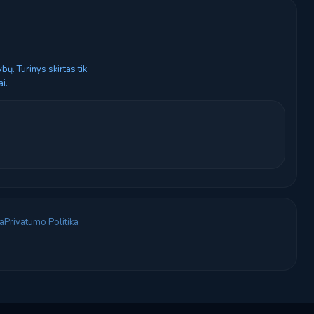
ų. Turinys skirtas tik
i.
a
Privatumo Politika