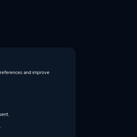
 preferences and improve
sent.
.