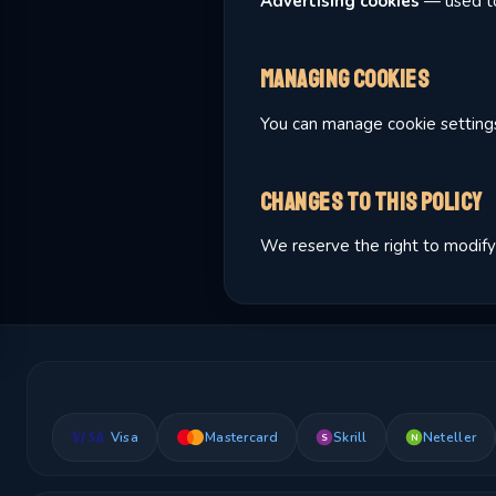
Advertising cookies
— used to
Managing Cookies
You can manage cookie settings 
Changes to This Policy
We reserve the right to modify 
Visa
Mastercard
Skrill
Neteller
S
N