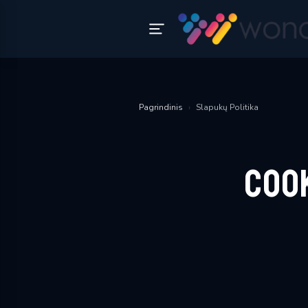
Pagrindinis
›
Slapukų Politika
Coo