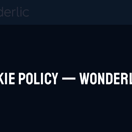
kie Policy — Wonder