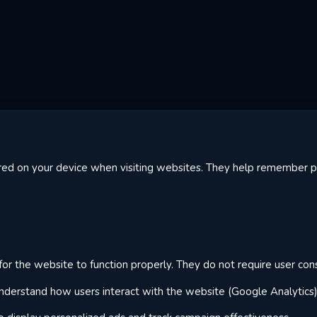
tored on your device when visiting websites. They help remember
or the website to function properly. They do not require user con
derstand how users interact with the website (Google Analytics)