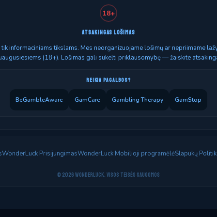
18+
ATSAKINGAS LOŠIMAS
as tik informaciniams tikslams. Mes neorganizuojame lošimų ar nepriimame lažyb
uaugusiesiems (18+). Lošimas gali sukelti priklausomybę — žaiskite atsakinga
REIKIA PAGALBOS?
BeGambleAware
GamCare
Gambling Therapy
GamStop
s
WonderLuck Prisijungimas
WonderLuck Mobilioji programėlė
Slapukų Politik
© 2026 WonderLuck. Visos teisės saugomos