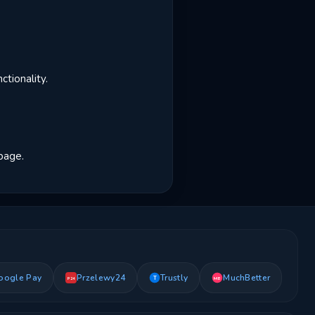
tionality.
 page.
oogle Pay
Przelewy24
Trustly
MuchBetter
T
MB
P24