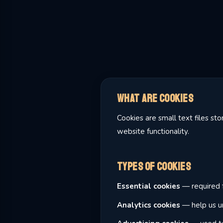
What Are Cookies
Cookies are small text files s
website functionality.
Types of Cookies
Essential cookies
— required f
Analytics cookies
— help us un