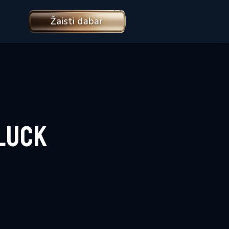
Žaisti dabar
Luck