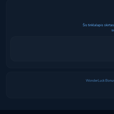
Šis tinklalapis skirt
s
WonderLuck Bonu