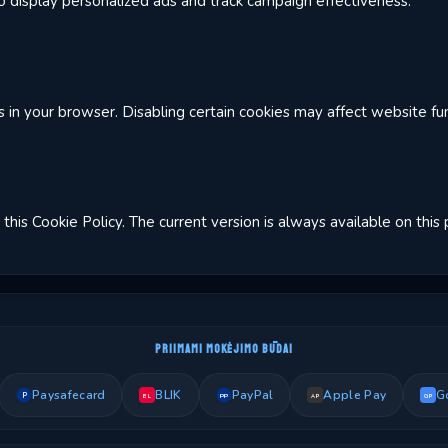
 display personalized ads and track campaign effectiveness.
in your browser. Disabling certain cookies may affect website func
this Cookie Policy. The current version is always available on this
PRIIMAMI MOKĖJIMO BŪDAI
Paysafecard
BLIK
PayPal
Apple Pay
G
P
PP
BL
AP
GP