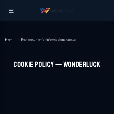
Hjem
›
Retningslinjer for Informasjonskapsler
Cookie Policy — WonderLuck