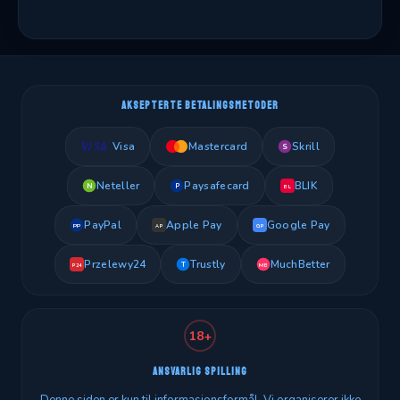
AKSEPTERTE BETALINGSMETODER
Visa
Mastercard
Skrill
S
Neteller
Paysafecard
BLIK
N
P
BL
PayPal
Apple Pay
Google Pay
PP
AP
GP
Przelewy24
Trustly
MuchBetter
T
MB
P24
18+
ANSVARLIG SPILLING