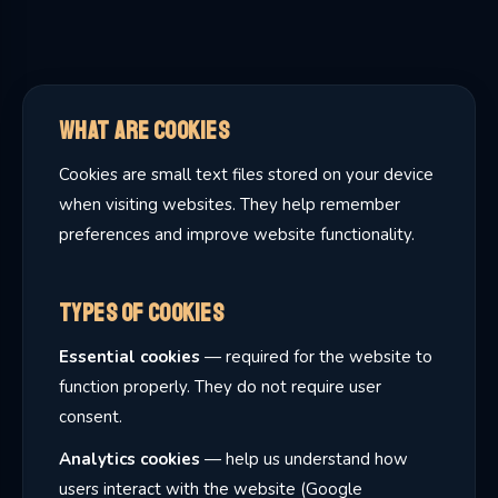
What Are Cookies
Cookies are small text files stored on your device
when visiting websites. They help remember
preferences and improve website functionality.
Types of Cookies
Essential cookies
— required for the website to
function properly. They do not require user
consent.
Analytics cookies
— help us understand how
users interact with the website (Google