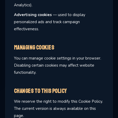
Analytics).
Advertising cookies
— used to display
personalized ads and track campaign
effectiveness.
Managing Cookies
You can manage cookie settings in your browser.
Disabling certain cookies may affect website
functionality.
Changes to This Policy
We reserve the right to modify this Cookie Policy.
The current version is always available on this
page.