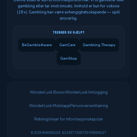
Denne siden er kun til informasjonsformål. Vi organiserer ikke
gambling eller tar imot innsats. Innhold er kun for voksne
(18+). Gambling kan være avhengighetsskapende — spill
ansvarlig.
TRENGER DU HJELP?
BeGambleAware
GamCare
Gambling Therapy
GamStop
WonderLuck Bonus
WonderLuck Innlogging
WonderLuck Mobilapp
Personvernerklæring
Retningslinjer for Informasjonskapsler
© 2026 WonderLuck. Alle rettigheter forbeholdt