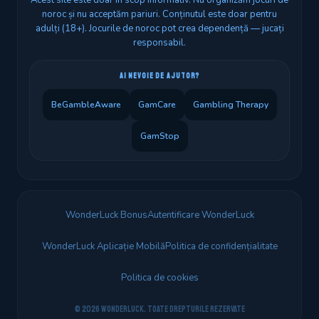
Acest site este doar în scop informativ. Nu organizăm jocuri de
noroc și nu acceptăm pariuri. Conținutul este doar pentru
adulți (18+). Jocurile de noroc pot crea dependență — jucați
responsabil.
AI NEVOIE DE AJUTOR?
BeGambleAware
GamCare
Gambling Therapy
GamStop
WonderLuck Bonus
Autentificare WonderLuck
WonderLuck Aplicație Mobilă
Politica de confidențialitate
Politica de cookies
© 2026 WonderLuck. Toate drepturile rezervate