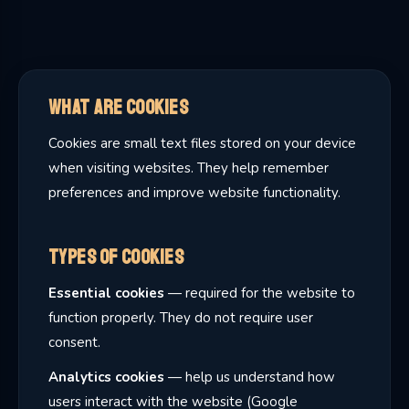
What Are Cookies
Cookies are small text files stored on your device
when visiting websites. They help remember
preferences and improve website functionality.
Types of Cookies
Essential cookies
— required for the website to
function properly. They do not require user
consent.
Analytics cookies
— help us understand how
users interact with the website (Google