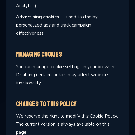
Analytics).
Advertising cookies
— used to display
personalized ads and track campaign
effectiveness.
Managing Cookies
You can manage cookie settings in your browser.
Disabling certain cookies may affect website
functionality.
Changes to This Policy
We reserve the right to modify this Cookie Policy.
The current version is always available on this
page.