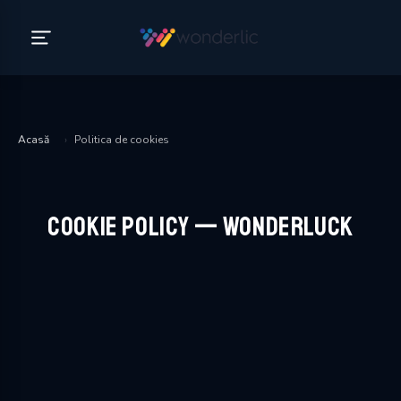
Acasă
›
Politica de cookies
Cookie Policy — WonderLuck