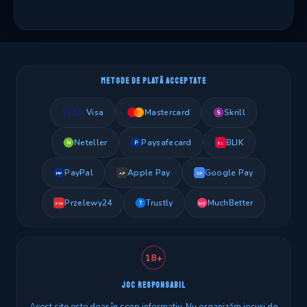
METODE DE PLATĂ ACCEPTATE
Visa
Mastercard
Skrill
S
Neteller
Paysafecard
BLIK
N
P
BL
PayPal
Apple Pay
Google Pay
PP
AP
GP
Przelewy24
Trustly
MuchBetter
T
MB
P24
18+
JOC RESPONSABIL