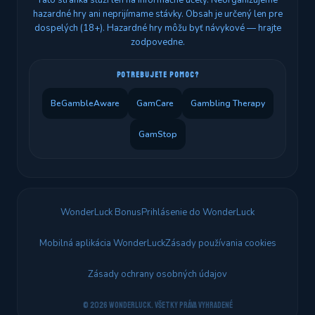
Táto stránka slúži len na informačné účely. Neorganizujeme
hazardné hry ani neprijímame stávky. Obsah je určený len pre
dospelých (18+). Hazardné hry môžu byť návykové — hrajte
zodpovedne.
POTREBUJETE POMOC?
BeGambleAware
GamCare
Gambling Therapy
GamStop
WonderLuck Bonus
Prihlásenie do WonderLuck
Mobilná aplikácia WonderLuck
Zásady používania cookies
Zásady ochrany osobných údajov
© 2026 WonderLuck. Všetky práva vyhradené