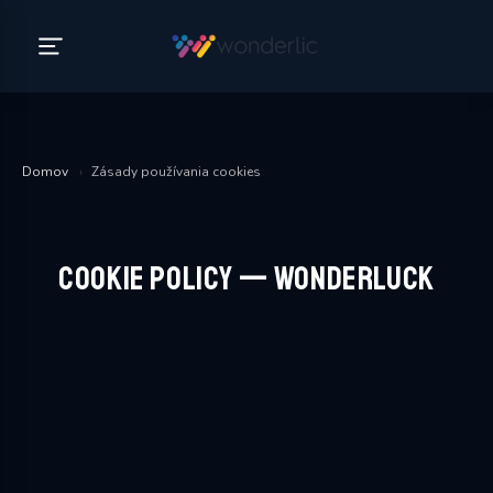
Domov
›
Zásady používania cookies
Cookie Policy — WonderLuck