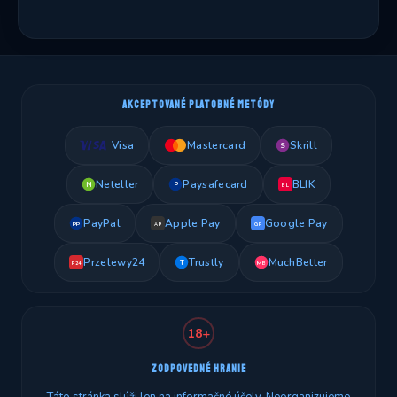
AKCEPTOVANÉ PLATOBNÉ METÓDY
Visa
Mastercard
Skrill
S
Neteller
Paysafecard
BLIK
N
P
BL
PayPal
Apple Pay
Google Pay
PP
AP
GP
Przelewy24
Trustly
MuchBetter
T
MB
P24
18+
ZODPOVEDNÉ HRANIE