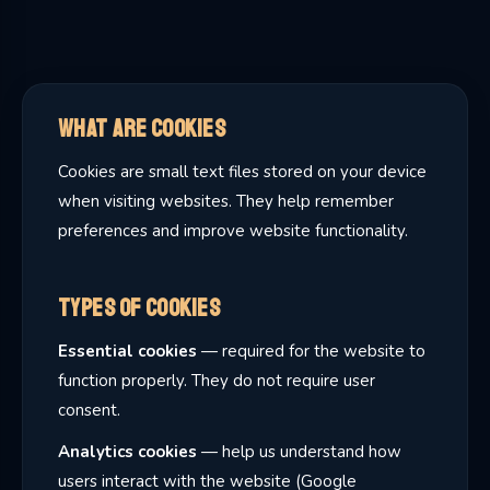
What Are Cookies
Cookies are small text files stored on your device
when visiting websites. They help remember
preferences and improve website functionality.
Types of Cookies
Essential cookies
— required for the website to
function properly. They do not require user
consent.
Analytics cookies
— help us understand how
users interact with the website (Google