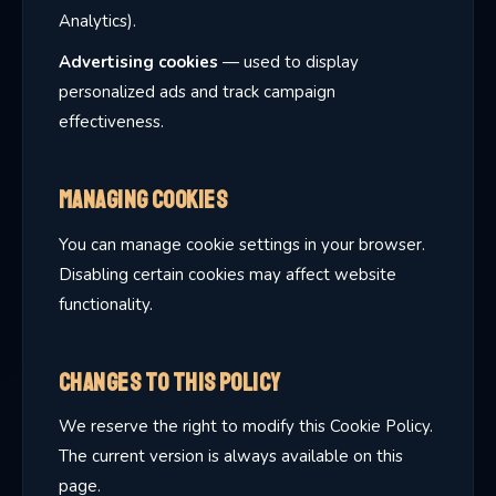
Analytics).
Advertising cookies
— used to display
personalized ads and track campaign
effectiveness.
Managing Cookies
You can manage cookie settings in your browser.
Disabling certain cookies may affect website
functionality.
Changes to This Policy
We reserve the right to modify this Cookie Policy.
The current version is always available on this
page.