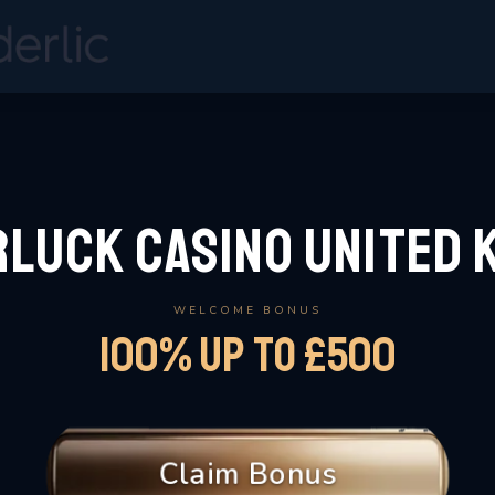
Luck Casino United 
WELCOME BONUS
100% up to £500
Claim Bonus