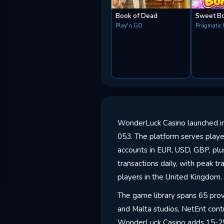
Book of Dead
Sweet B
Play'n GO
Pragmatic 
WonderLuck Casino launched in
053. The platform serves playe
accounts in EUR, USD, GBP, plus
transactions daily, with peak tr
players in the United Kingdom.
The game library spans 65 prov
and Malta studios, NetEnt cont
WonderLuck Casino adds 15-25 n