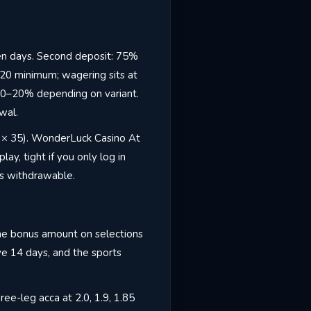
en days. Second deposit: 75%
€20 minimum; wagering sits at
 10–20% depending on variant.
wal.
00 × 35). WonderLuck Casino At
y, tight if you only log in
ys withdrawable.
the bonus amount on selections
ve 14 days, and the sports
ee-leg acca at 2.0, 1.9, 1.85