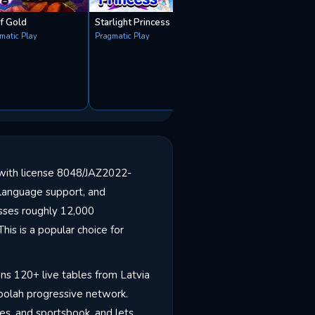
f Gold
Starlight Princess
The Dog House
matic Play
Pragmatic Play
Pragmatic Play
 with license 8048/JAZ2022-
-language support, and
esses roughly 12,000
This is a popular choice for
ns 120+ live tables from Latvia
Moolah progressive network.
es, and sportsbook, and lets