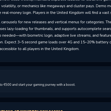
, volatility, or mechanics like megaways and cluster pays. Demo m
real-money login. Players in the United Kingdom will find a vast 
al carousels for new releases and vertical menus for categories. T
es lazy-loading for thumbnails, and supports autocomplete search 
eeded—with biometric login, adaptive live streams, and feature 
ion. Expect 3–5 second game loads over 4G and 15–20% battery d
ccessible to all players in the United Kingdom.
 to €500 and start your gaming journey with a boost.