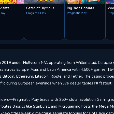
onanza
Gates of Olympus
Big Bass Bonanza
Wol
Play
Pragmatic Play
Pragmatic Play
Prag
 2019 under Hollycorn N.V., operating from Willemstad, Curaçao
rs across Europe, Asia, and Latin America with 4,500+ games, 15
 Bitcoin, Ethereum, Litecoin, Ripple, and Tether. The casino proc
affic during European evenings when live dealer tables fill fastest. 
iders—Pragmatic Play leads with 250+ slots, Evolution Gaming ru
ributes classics like Starburst, and Microgaming hosts the Mega 
ew titles weekly, maintains separate lobbies for slots, live gam