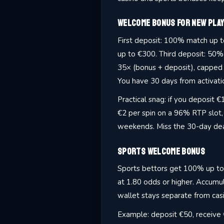
Welcome Bonus for New Pla
First deposit: 100% match up 
up to €300. Third deposit: 50%
35× (bonus + deposit), capped 
You have 30 days from activati
Practical snag: if you deposit 
€2 per spin on a 96% RTP slot, 
weekends. Miss the 30-day dea
Sports Welcome Bonus
Sports bettors get 100% up to 
at 1.80 odds or higher. Accumul
wallet stays separate from cas
Example: deposit €50, receive 