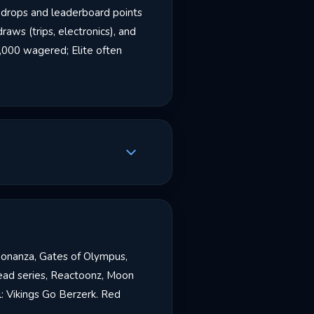
drops and leaderboard points
raws (trips, electronics), and
,000 wagered; Elite often
uses can be steep
ity
Bonanza, Gates of Olympus,
 to certain games
ead series, Reactoonz, Moon
: Vikings Go Berzerk. Red