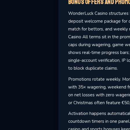
Bonus Offers and Prom
WonderLuck Casino structures b
deposit welcome package for c
match for bettors, and weekly 
Casino All terms sit in the p
caps during wagering, game wei
shows real-time progress bars; 
single-account verification, I
to block duplicate claims.
Promotions rotate weekly. Mo
with 35× wagering, weekend fr
on net losses with zero wager
or Christmas often feature €5
Activation happens automatical
countdown timers in one panel.
casino and sports bonuses keep