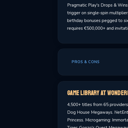
Pragmatic Play's Drops & Wins
trigger on single-spin multiplie
birthday bonuses pegged to si
requires €500,000+ and invitat
PROS & CONS
PROS
Extensive library of over 3500 c
Game Library at Wonder
Generous welcome bonus and on
4,500+ titles from 65 provider
24/7 customer support via live ch
Dog House Megaways. NetEnt: S
Supports various popular crypto
Princess. Microgaming: Immorta
User-friendly interface and mobi
Tiger: Gonzo's Quest Megaways