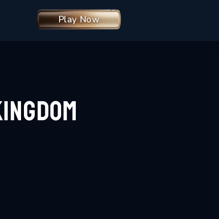
Play Now
Kingdom