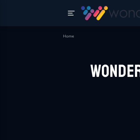
Home
Wonder