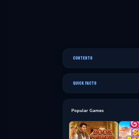
CONTENTS
QUICK FACTS
Popular Games