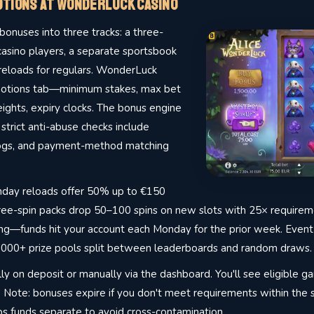
otions at WonderLuck Casino
onuses into three tracks: a three-
asino players, a separate sportsbook
reloads for regulars. WonderLuck
romotions tab—minimum stakes, max bet
ghts, expiry clocks. The bonus engine
strict anti-abuse checks include
P logs, and payment-method matching
nday reloads offer 50% up to €150
ee-spin packs drop 50–100 spins on new slots with 25× require
ing—funds hit your account each Monday for the prior week. Even
0,000+ prize pools split between leaderboards and random draws.
ly on deposit or manually via the dashboard. You'll see eligible 
 Note: bonuses expire if you don't meet requirements within the
s funds separate to avoid cross-contamination.