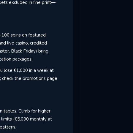
rkets excluded in fine print—
100 spins on featured
d live casino, credited
er, Black Friday) bring
cation packages.
u lose €1,000 in a week at
; check the promotions page
n tables. Climb for higher
 limits (€5,000 monthly at
pattern.