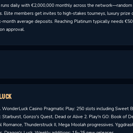
 runs daily with €2,000,000 monthly across the network—random 
rs. Elite members get invites to high-stakes tourneys, luxury prize d
x-month average deposits. Reaching Platinum typically needs €50
ion approval.
CONS
asino games
Wagering requirements for bon
Luck
going promotions
Limited phone support availabil
s. WonderLuck Casino Pragmatic Play: 250 slots including Sweet 
at and email
Some country restrictions apply
tarburst, Gonzo's Quest, Dead or Alive 2. Play'n GO: Book of D
currency payment options
l Romance, Thunderstruck II, Mega Moolah progressives. Yggdrasil
le-optimised design
, Dragon's Luck. Weekly additions: 15–25 new releases.