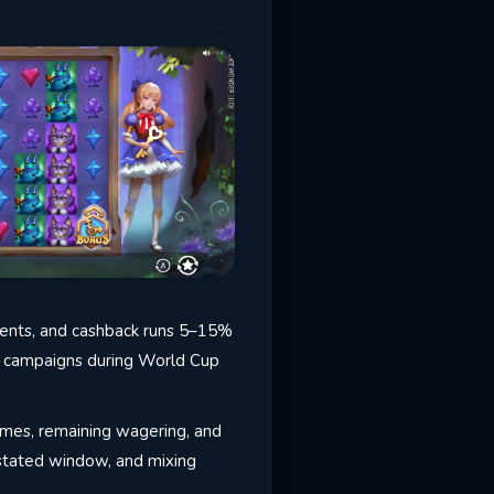
ments, and cashback runs 5–15%
t campaigns during World Cup
games, remaining wagering, and
 stated window, and mixing