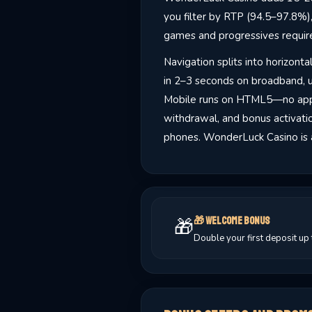
you filter by RTP (94.5–97.8%)
games and progressives require 
Navigation splits into horizont
in 2–3 seconds on broadband, us
Mobile runs on HTML5—no app n
withdrawal, and bonus activat
phones. WonderLuck Casino is a
🎁
🎁 Welcome Bonus
Double your first deposit up