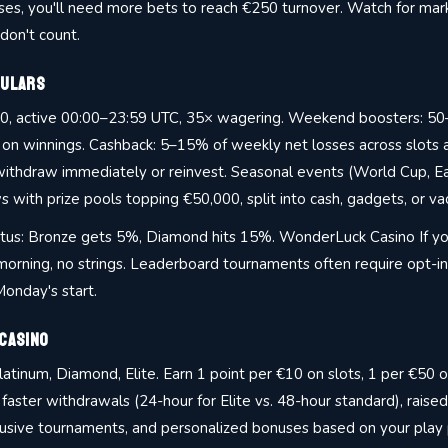
 it loses, you'll need more bets to reach €250 turnover. Watch for ma
don't count.
gulars
, active 00:00–23:59 UTC, 35× wagering. Weekend boosters: 50–
 on winnings. Cashback: 5–15% of weekly net losses across slots an
hdraw immediately or reinvest. Seasonal events (World Cup, East
with prize pools topping €50,000, split into cash, gadgets, or va
tatus: Bronze gets 5%, Diamond hits 15%. WonderLuck Casino If yo
rning, no strings. Leaderboard tournaments often require opt-in
Monday's start.
Casino
 Platinum, Diamond, Elite. Earn 1 point per €10 on slots, 1 per €50 o
aster withdrawals (24-hour for Elite vs. 48-hour standard), raised
clusive tournaments, and personalized bonuses based on your play 