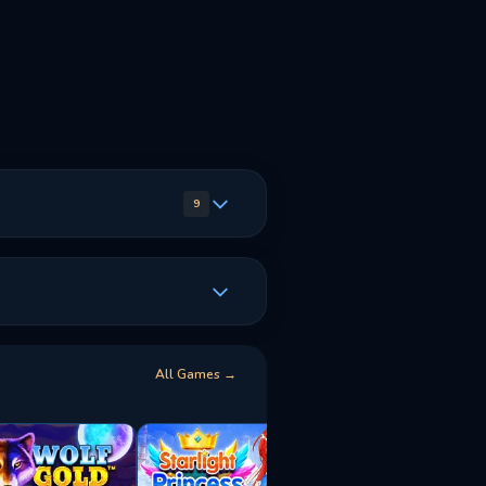
9
All Games →