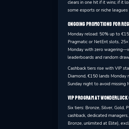
clears in one hit if it wins; if
some esports or niche leagues 
Ongoing Promotions for Re
Monday reload: 50% up to €150
Pragmatic or NetEnt slots, 25×
Monday with zero wagering—wit
leaderboards and random draws 
Cashback tiers rise with VIP s
Diamond, €150 lands Monday mo
Sunday night to avoid missing 
VIP Program at WonderLuck 
Six tiers: Bronze, Silver, Gold,
cashback, dedicated managers, f
Bronze, unlimited at Elite), ex