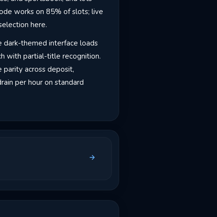
ode works on 85% of slots; live
selection here.
he dark-themed interface loads
with partial-title recognition.
parity across deposit,
rain per hour on standard