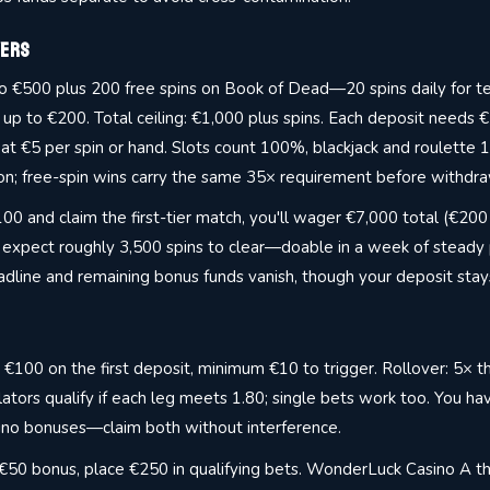
yers
to €500 plus 200 free spins on Book of Dead—20 spins daily for t
 up to €200. Total ceiling: €1,000 plus spins. Each deposit needs 
at €5 per spin or hand. Slots count 100%, blackjack and roulette
on; free-spin wins carry the same 35× requirement before withdra
€100 and claim the first-tier match, you'll wager €7,000 total (€2
expect roughly 3,500 spins to clear—doable in a week of steady pla
dline and remaining bonus funds vanish, though your deposit sta
€100 on the first deposit, minimum €10 to trigger. Rollover: 5× 
ators qualify if each leg meets 1.80; single bets work too. You ha
ino bonuses—claim both without interference.
€50 bonus, place €250 in qualifying bets. WonderLuck Casino A thr