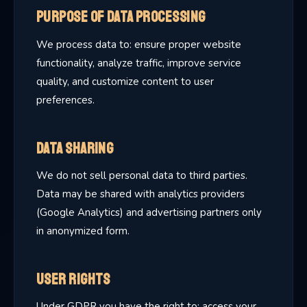
Purpose of Data Processing
We process data to: ensure proper website
functionality, analyze traffic, improve service
quality, and customize content to user
preferences.
Data Sharing
We do not sell personal data to third parties.
Data may be shared with analytics providers
(Google Analytics) and advertising partners only
in anonymized form.
User Rights
Under GDPR you have the right to: access your