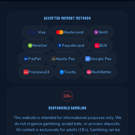
ACCEPTED PAYMENT METHODS
Visa
Mastercard
Skrill
S
Neteller
Paysafecard
BLIK
N
P
BL
PayPal
Apple Pay
Google Pay
PP
AP
GP
Przelewy24
Trustly
MuchBetter
T
MB
P24
18+
RESPONSIBLE GAMBLING
This website is intended for informational purposes only. We
do not organize gambling, accept bets, or process deposits.
All content is exclusively for adults (18+). Gambling can be