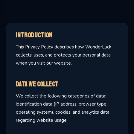
Introduction
This Privacy Policy describes how WonderLuck
collects, uses, and protects your personal data
when you visit our website.
Data We Collect
We collect the following categories of data:
identification data (IP address, browser type,
operating system), cookies, and analytics data
regarding website usage.