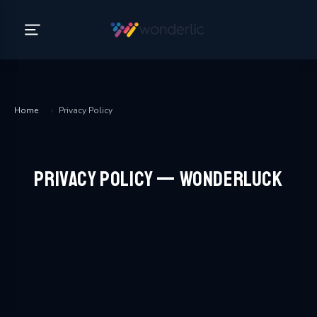
Home
›
Privacy Policy
Privacy Policy — WonderLuck