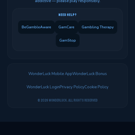
addictive — please play responsibly.
NEED HELP?
BeGambleAware
GamCare
Gambling Therapy
GamStop
WonderLuck Mobile App
WonderLuck Bonus
WonderLuck Login
Privacy Policy
Cookie Policy
© 2026 WonderLuck. All rights reserved