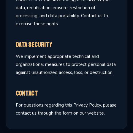
data, rectification, erasure, restriction of
processing, and data portability. Contact us to
exercise these rights.
Data Security
We implement appropriate technical and
organizational measures to protect personal data
against unauthorized access, loss, or destruction.
Contact
For questions regarding this Privacy Policy, please
contact us through the form on our website.