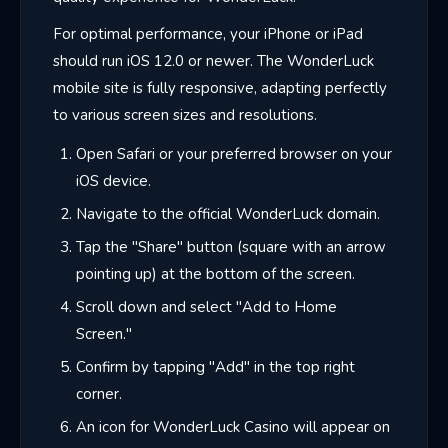
For optimal performance, your iPhone or iPad
should run iOS 12.0 or newer. The WonderLuck
mobile site is fully responsive, adapting perfectly
to various screen sizes and resolutions.
Open Safari or your preferred browser on your
iOS device.
Navigate to the official WonderLuck domain.
Tap the "Share" button (square with an arrow
pointing up) at the bottom of the screen.
Scroll down and select "Add to Home
Screen."
Confirm by tapping "Add" in the top right
corner.
An icon for WonderLuck Casino will appear on