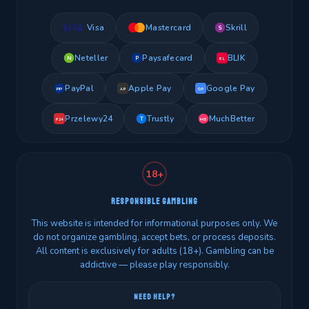
Visa
Mastercard
Skrill
S
Neteller
Paysafecard
BLIK
N
P
BL
PayPal
Apple Pay
Google Pay
PP
AP
GP
Przelewy24
Trustly
MuchBetter
T
MB
P24
18+
RESPONSIBLE GAMBLING
This website is intended for informational purposes only. We
do not organize gambling, accept bets, or process deposits.
All content is exclusively for adults (18+). Gambling can be
addictive — please play responsibly.
NEED HELP?