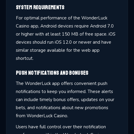
System Requirements
For optimal performance of the WonderLuck
Casino app, Android devices require Android 7.0
or higher with at least 150 MB of free space. iOS
devices should run iOS 12.0 or newer and have
similar storage available for the web app
shortcut.
Push Notifications and Bonuses
The WonderLuck app offers convenient push
notifications to keep you informed. These alerts
can include timely bonus offers, updates on your
bets, and notifications about new promotions
from WonderLuck Casino.
Users have full control over their notification