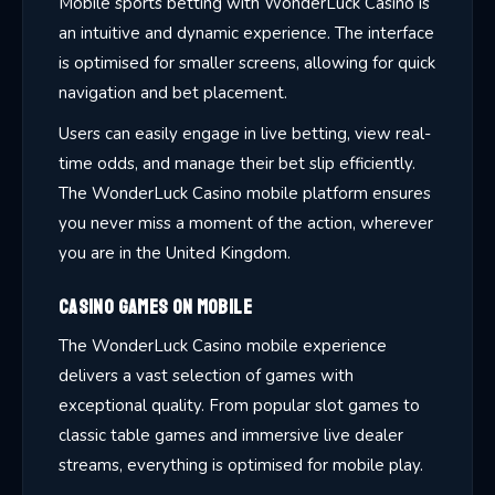
Mobile sports betting with WonderLuck Casino is
an intuitive and dynamic experience. The interface
is optimised for smaller screens, allowing for quick
navigation and bet placement.
Users can easily engage in live betting, view real-
time odds, and manage their bet slip efficiently.
The WonderLuck Casino mobile platform ensures
you never miss a moment of the action, wherever
you are in the United Kingdom.
Casino Games on Mobile
The WonderLuck Casino mobile experience
delivers a vast selection of games with
exceptional quality. From popular slot games to
classic table games and immersive live dealer
streams, everything is optimised for mobile play.