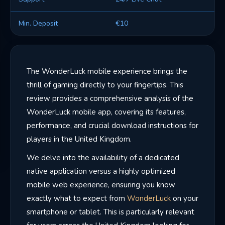
Min. Deposit
€10
The WonderLuck mobile experience brings the
thrill of gaming directly to your fingertips. This
review provides a comprehensive analysis of the
WonderLuck mobile app, covering its features,
performance, and crucial download instructions for
players in the United Kingdom.
We delve into the availability of a dedicated
native application versus a highly optimized
mobile web experience, ensuring you know
exactly what to expect from
WonderLuck
on your
smartphone or tablet. This is particularly relevant