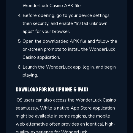
WonderLuck Casino APK file.
Before opening, go to your device settings,
then security, and enable "Install unknown
apps" for your browser.
Open the downloaded APK file and follow the
on-screen prompts to install the WonderLuck
Casino application.
Launch the WonderLuck app, log in, and begin
playing.
Download for iOS (iPhone & iPad)
iOS users can also access the WonderLuck Casino
seamlessly. While a native App Store application
might be available in some regions, the mobile
web alternative often provides an identical, high-
quality experience for WonderLuck.