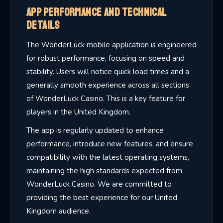
App Performance and Technical
Details
The WonderLuck mobile application is engineered
for robust performance, focusing on speed and
stability. Users will notice quick load times and a
generally smooth experience across all sections
of WonderLuck Casino. This is a key feature for
players in the United Kingdom.
The app is regularly updated to enhance
performance, introduce new features, and ensure
compatibility with the latest operating systems,
maintaining the high standards expected from
WonderLuck Casino. We are committed to
providing the best experience for our United
Kingdom audience.