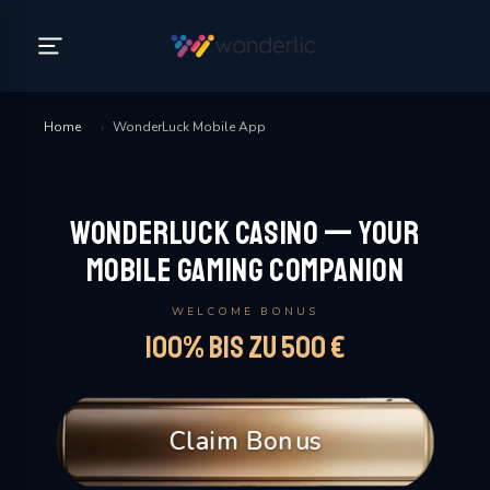
Home
›
WonderLuck Mobile App
WonderLuck Casino — Your
Mobile Gaming Companion
WELCOME BONUS
100% bis zu 500 €
Claim Bonus