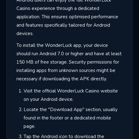
Android users can enjoy the full WonderLuck
Casino experience through a dedicated
application. This ensures optimised performance
and features specifically tailored for Android
devices.
To install the WonderLuck app, your device
should run Android 7.0 or higher and have at least
150 MB of free storage. Security permissions for
installing apps from unknown sources might be
necessary if downloading the APK directly.
Visit the official WonderLuck Casino website
on your Android device.
Locate the "Download App" section, usually
found in the footer or a dedicated mobile
page.
Tap the Android icon to download the