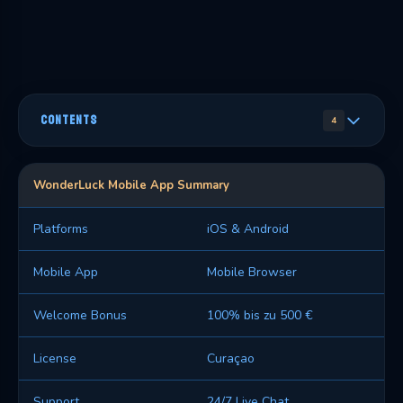
CONTENTS
4
WonderLuck Mobile App Summary
Platforms
iOS & Android
Mobile App
Mobile Browser
Welcome Bonus
100% bis zu 500 €
License
Curaçao
Support
24/7 Live Chat