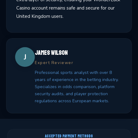
Casino account remains safe and secure for our
United Kingdom users.
James Wilson
J
Expert Reviewer
Professional sports analyst with over 8
years of experience in the betting industry.
Specializes in odds comparison, platform
security audits, and player protection
regulations across European markets.
ACCEPTED PAYMENT METHODS