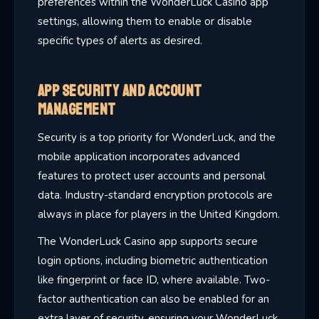
preferences within the WonderLuck Casino app
settings, allowing them to enable or disable
specific types of alerts as desired.
App Security and Account
Management
Security is a top priority for WonderLuck, and the
mobile application incorporates advanced
features to protect user accounts and personal
data. Industry-standard encryption protocols are
always in place for players in the United Kingdom.
The WonderLuck Casino app supports secure
login options, including biometric authentication
like fingerprint or face ID, where available. Two-
factor authentication can also be enabled for an
extra layer of security, ensuring your WonderLuck