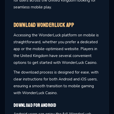
for users across the United Kingdom looking for
seamless mobile play.
Download WonderLuck App
Accessing the WonderLuck platform on mobile is
straightforward, whether you prefer a dedicated
app or the mobile-optimised website. Players in
the United Kingdom have several convenient
options to get started with WonderLuck Casino.
The download process is designed for ease, with
clear instructions for both Android and iOS users,
ensuring a smooth transition to mobile gaming
with WonderLuck Casino.
Download for Android