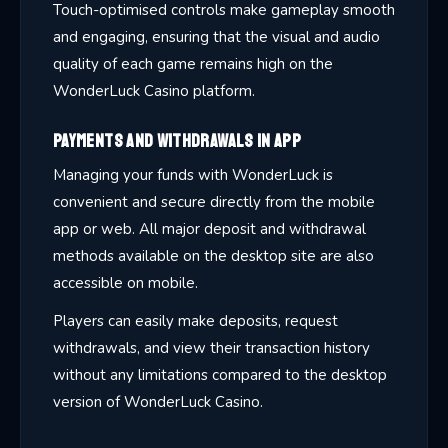
Touch-optimised controls make gameplay smooth
and engaging, ensuring that the visual and audio
quality of each game remains high on the
WonderLuck Casino platform.
Payments and Withdrawals in App
Managing your funds with WonderLuck is
convenient and secure directly from the mobile
app or web. All major deposit and withdrawal
methods available on the desktop site are also
accessible on mobile.
Players can easily make deposits, request
withdrawals, and view their transaction history
without any limitations compared to the desktop
version of WonderLuck Casino.