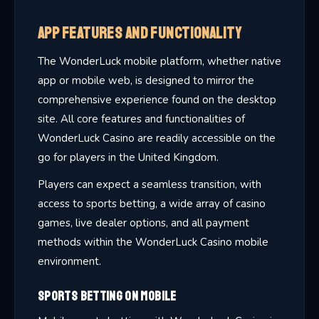
App Features and Functionality
The WonderLuck mobile platform, whether native
app or mobile web, is designed to mirror the
comprehensive experience found on the desktop
site. All core features and functionalities of
WonderLuck Casino are readily accessible on the
go for players in the United Kingdom.
Players can expect a seamless transition, with
access to sports betting, a wide array of casino
games, live dealer options, and all payment
methods within the WonderLuck Casino mobile
environment.
Sports Betting on Mobile