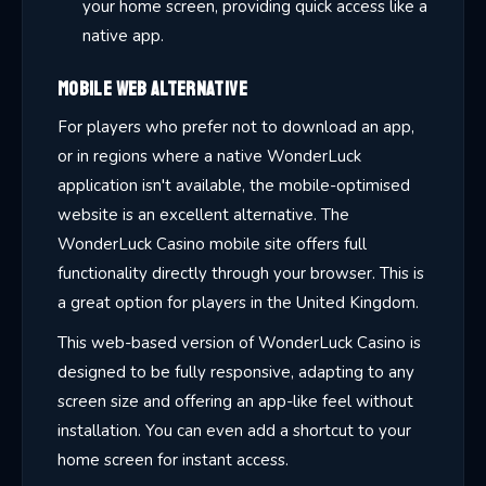
your home screen, providing quick access like a
native app.
Mobile Web Alternative
For players who prefer not to download an app,
or in regions where a native WonderLuck
application isn't available, the mobile-optimised
website is an excellent alternative. The
WonderLuck Casino mobile site offers full
functionality directly through your browser. This is
a great option for players in the United Kingdom.
This web-based version of WonderLuck Casino is
designed to be fully responsive, adapting to any
screen size and offering an app-like feel without
installation. You can even add a shortcut to your
home screen for instant access.