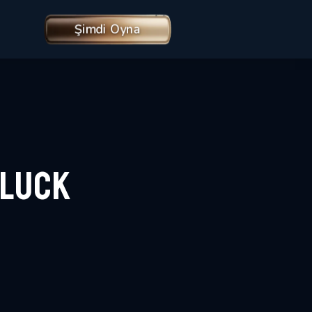
Şimdi Oyna
rLuck