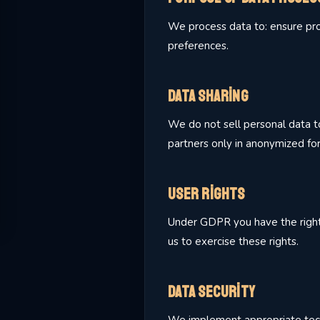
We process data to: ensure prop
preferences.
Data Sharing
We do not sell personal data to
partners only in anonymized fo
User Rights
Under GDPR you have the right to
us to exercise these rights.
Data Security