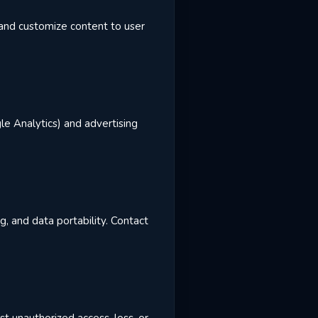
, and customize content to user
le Analytics) and advertising
g, and data portability. Contact