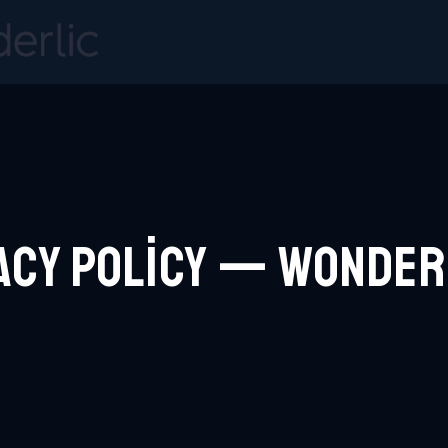
acy Policy — Wonde