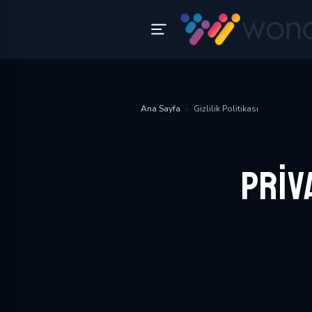
Ana Sayfa
›
Gizlilik Politikası
Priv