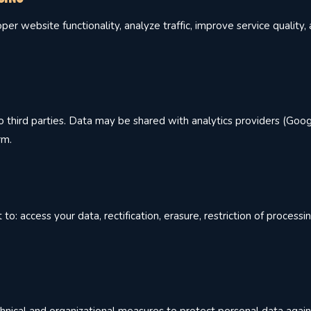
er website functionality, analyze traffic, improve service quality
 third parties. Data may be shared with analytics providers (Goog
rm.
: access your data, rectification, erasure, restriction of processin