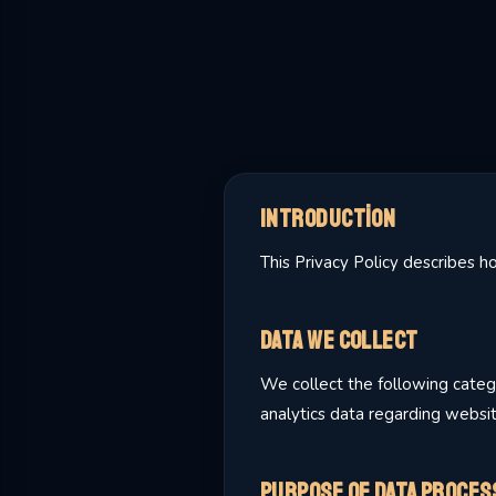
Introduction
This Privacy Policy describes 
Data We Collect
We collect the following catego
analytics data regarding websi
Purpose of Data Proces