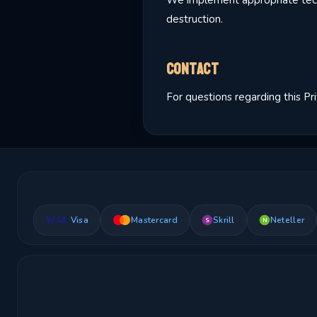
We implement appropriate techn
destruction.
Contact
For questions regarding this Pr
Visa
Mastercard
Skrill
Neteller
S
N