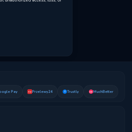
t unauthorized access, loss, or
oogle Pay
Przelewy24
Trustly
MuchBetter
T
MB
P24