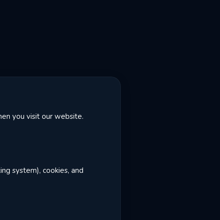
en you visit our website.
ting system), cookies, and