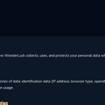
how WonderLuck collects, uses, and protects your personal data wh
ries of data: identification data (IP address, browser type, opera
te usage.
sing