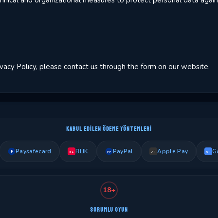
ical and organizational measures to protect personal data agains
ivacy Policy, please contact us through the form on our website.
KABUL EDILEN ÖDEME YÖNTEMLERI
Paysafecard
BLIK
PayPal
Apple Pay
G
P
PP
BL
AP
GP
18+
SORUMLU OYUN