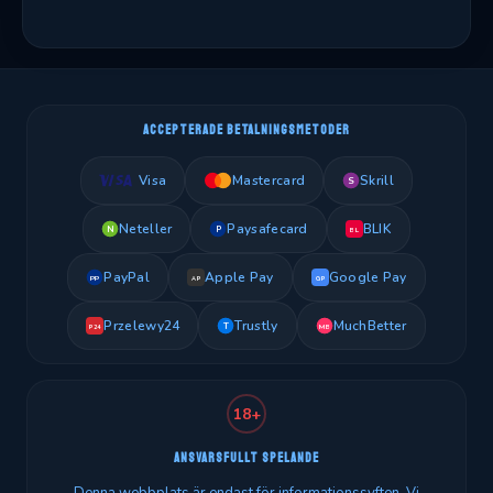
ACCEPTERADE BETALNINGSMETODER
Visa
Mastercard
Skrill
S
Neteller
Paysafecard
BLIK
N
P
BL
PayPal
Apple Pay
Google Pay
PP
AP
GP
Przelewy24
Trustly
MuchBetter
T
MB
P24
18+
ANSVARSFULLT SPELANDE