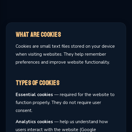
What Are Cookies
Cookies are small text files stored on your device
when visiting websites. They help remember
preferences and improve website functionality.
Types of Cookies
Essential cookies
— required for the website to
function properly. They do not require user
consent.
Analytics cookies
— help us understand how
users interact with the website (Google