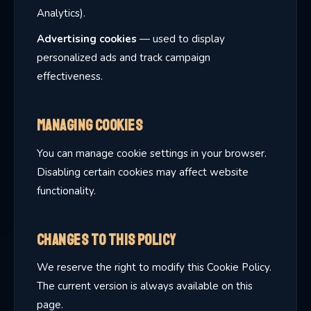
Analytics).
Advertising cookies
— used to display
personalized ads and track campaign
effectiveness.
Managing Cookies
You can manage cookie settings in your browser.
Disabling certain cookies may affect website
functionality.
Changes to This Policy
We reserve the right to modify this Cookie Policy.
The current version is always available on this
page.