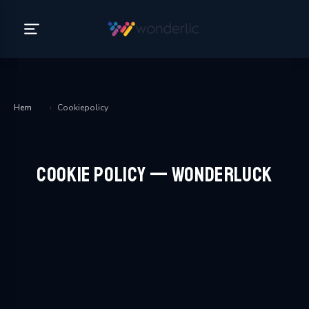
Hem
›
Cookiepolicy
Cookie Policy — WonderLuck