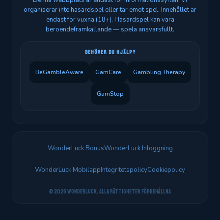
Denna webbplats är endast för informationssyften. Vi
organiserar inte hasardspel eller tar emot spel. Innehållet är
endast för vuxna (18+). Hasardspel kan vara
beroendeframkallande — spela ansvarsfullt.
BEHÖVER DU HJÄLP?
BeGambleAware
GamCare
Gambling Therapy
GamStop
WonderLuck Bonus
WonderLuck Inloggning
WonderLuck Mobilapp
Integritetspolicy
Cookiepolicy
© 2026 WonderLuck. Alla rättigheter förbehållna