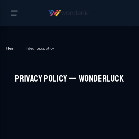
Hem
›
Integritetspolicy
Privacy Policy — WonderLuck