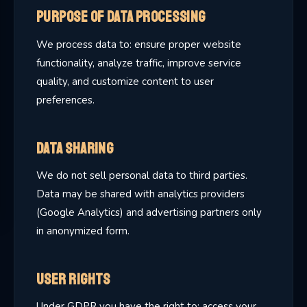
Purpose of Data Processing
We process data to: ensure proper website
functionality, analyze traffic, improve service
quality, and customize content to user
preferences.
Data Sharing
We do not sell personal data to third parties.
Data may be shared with analytics providers
(Google Analytics) and advertising partners only
in anonymized form.
User Rights
Under GDPR you have the right to: access your