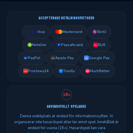
ACCEPTERADE BETALNINGSMETODER
Visa
Mastercard
Skrill
S
Neteller
Paysafecard
BLIK
N
P
BL
PayPal
Apple Pay
Google Pay
PP
AP
GP
Przelewy24
Trustly
MuchBetter
T
MB
P24
18+
ANSVARSFULLT SPELANDE
Denna webbplats är endast för informationssyften. Vi
organiserar inte hasardspel eller tar emot spel. Innehållet är
endast för vuxna (18+). Hasardspel kan vara