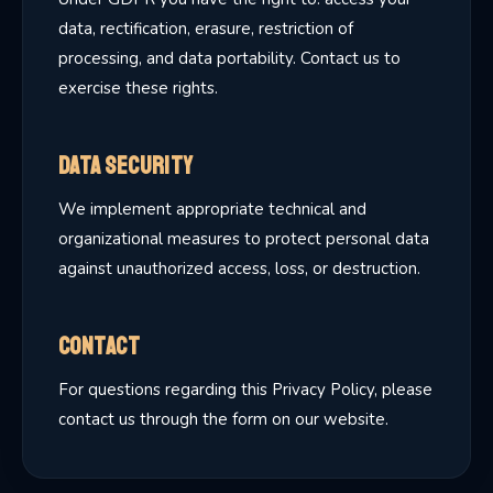
data, rectification, erasure, restriction of
processing, and data portability. Contact us to
exercise these rights.
Data Security
We implement appropriate technical and
organizational measures to protect personal data
against unauthorized access, loss, or destruction.
Contact
For questions regarding this Privacy Policy, please
contact us through the form on our website.