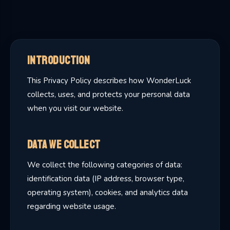
Introduction
This Privacy Policy describes how WonderLuck
collects, uses, and protects your personal data
when you visit our website.
Data We Collect
We collect the following categories of data:
identification data (IP address, browser type,
operating system), cookies, and analytics data
regarding website usage.