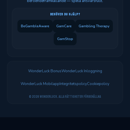
beroendeframkallande — spela ansvarsfullt.
BEHÖVER DU HJÄLP?
BeGambleAware
GamCare
Gambling Therapy
GamStop
WonderLuck Bonus
WonderLuck Inloggning
WonderLuck Mobilapp
Integritetspolicy
Cookiepolicy
© 2026 WonderLuck. Alla rättigheter förbehållna